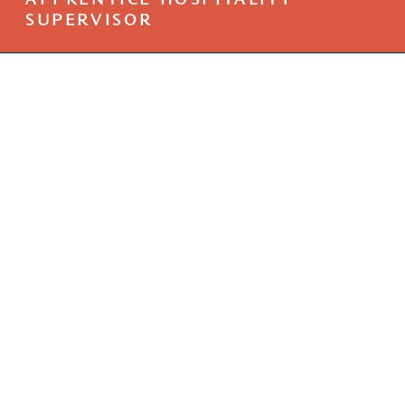
APPRENTICE HOSPITALITY
SUPERVISOR