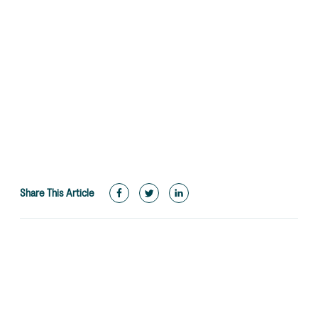
Share This Article