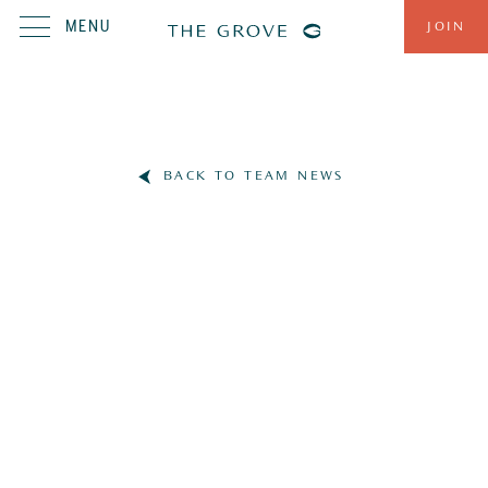
MENU
JOIN
BACK TO TEAM NEWS