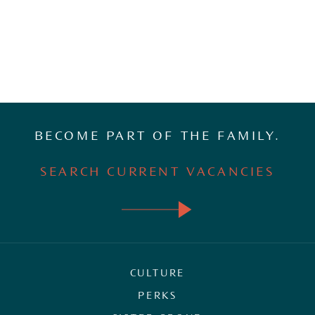
BECOME PART OF THE FAMILY.
SEARCH CURRENT VACANCIES
CULTURE
PERKS