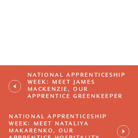
Browse our current vacancies.
NATIONAL APPRENTICESHIP
WEEK: MEET JAMES
MACKENZIE, OUR
APPRENTICE GREENKEEPER
NATIONAL APPRENTICESHIP
WEEK: MEET NATALIYA
MAKARENKO, OUR