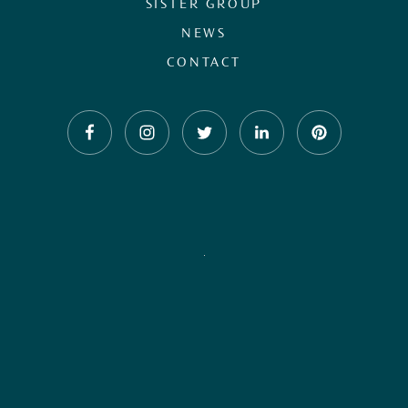
SISTER GROUP
NEWS
CONTACT